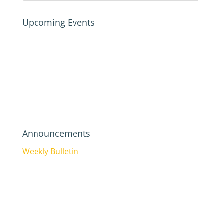
Upcoming Events
Announcements
Weekly Bulletin