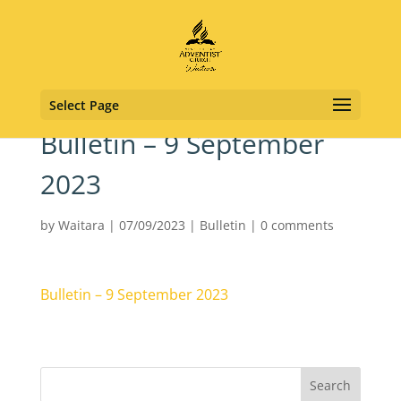
Select Page
Bulletin – 9 September
2023
by
Waitara
|
07/09/2023
|
Bulletin
|
0 comments
Bulletin – 9 September 2023