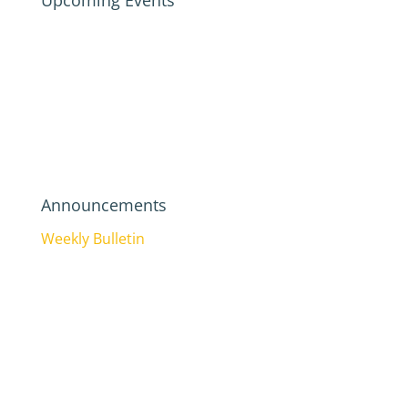
Upcoming Events
Announcements
Weekly Bulletin