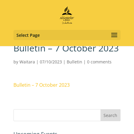
Select Page
Bulletin – 7 October 2023
by
Waitara
|
07/10/2023
|
Bulletin
|
0 comments
Bulletin – 7 October 2023