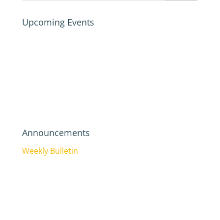
Upcoming Events
Announcements
Weekly Bulletin