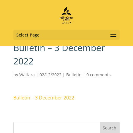
Select Page
Bulletin – 3 December
2022
by
Waitara
|
02/12/2022
|
Bulletin
|
0 comments
Bulletin – 3 December 2022