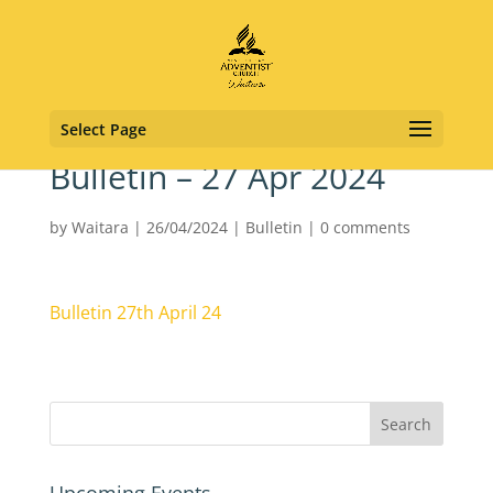
Select Page
Bulletin – 27 Apr 2024
by
Waitara
|
26/04/2024
|
Bulletin
|
0 comments
Bulletin 27th April 24