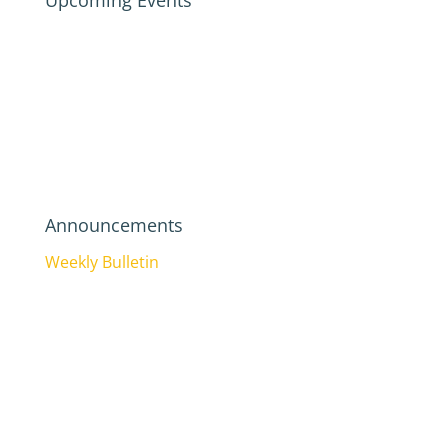
Upcoming Events
Announcements
Weekly Bulletin