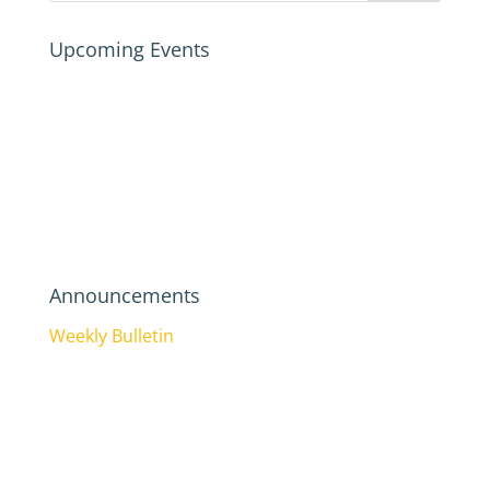
Upcoming Events
Announcements
Weekly Bulletin