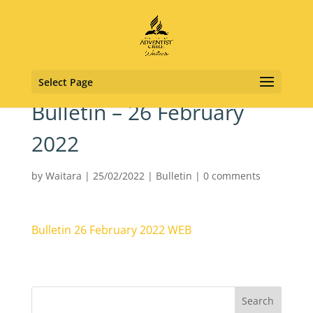
Select Page
Bulletin – 26 February
2022
by
Waitara
|
25/02/2022
|
Bulletin
|
0 comments
Bulletin 26 February 2022 WEB