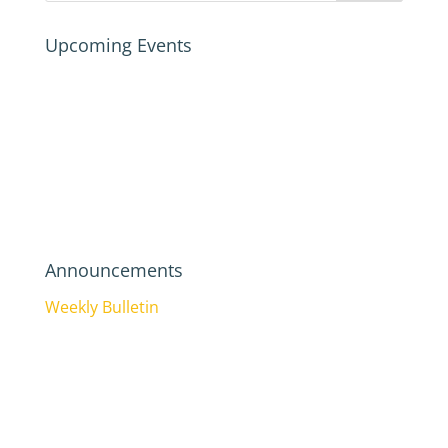
Upcoming Events
Announcements
Weekly Bulletin