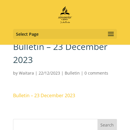
Select Page
Bulletin – 23 December
2023
by
Waitara
|
22/12/2023
|
Bulletin
|
0 comments
Bulletin – 23 December 2023