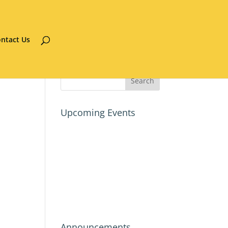
ntact Us
Upcoming Events
Announcements