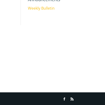
Weekly Bulletin