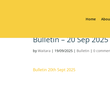
Home
Abou
Bulletin – 20 Sep 2025
by
Waitara
|
19/09/2025
|
Bulletin
|
0 commen
Bulletin 20th Sept 2025