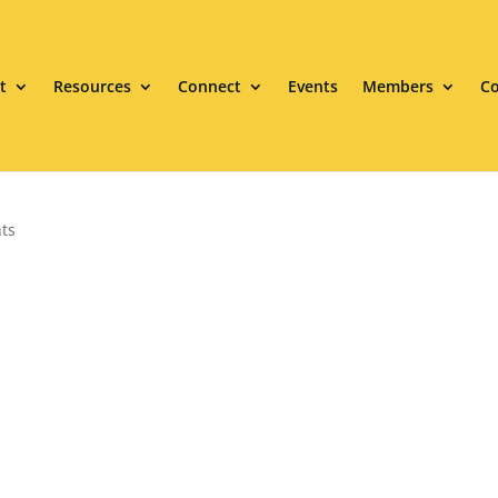
t
Resources
Connect
Events
Members
Co
ts