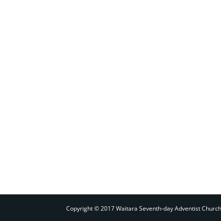
Copyright © 2017 Waitara Seventh-day Adventist Churc