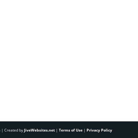
h | Created by
JiveWebsites.net
|
Terms of Use
|
Privacy Policy