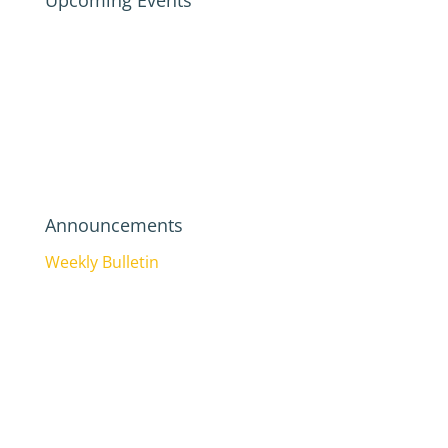
Upcoming Events
Announcements
Weekly Bulletin