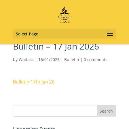
Select Page
Bulletin – 17 Jan 2026
by
Waitara
|
16/01/2026
|
Bulletin
|
0 comments
Bulletin 17th Jan 26