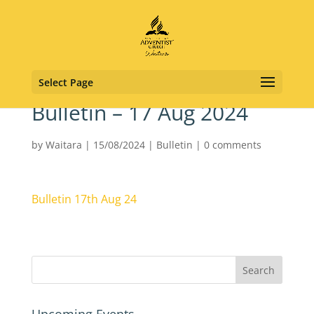
Select Page
Bulletin – 17 Aug 2024
by
Waitara
|
15/08/2024
|
Bulletin
|
0 comments
Bulletin 17th Aug 24