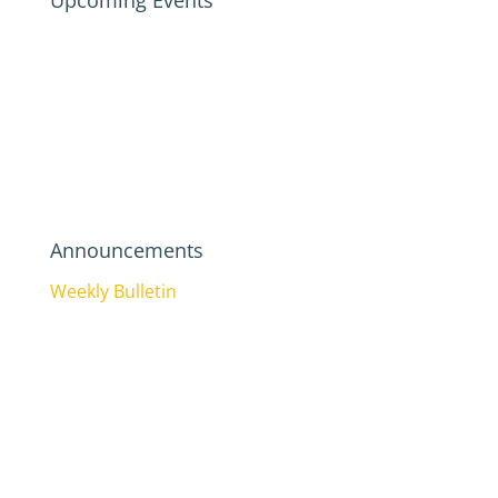
Upcoming Events
Announcements
Weekly Bulletin