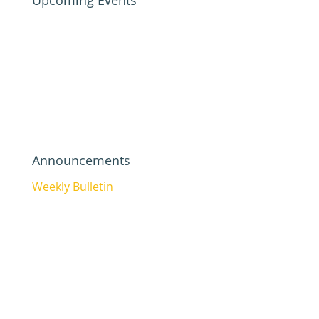
Upcoming Events
Announcements
Weekly Bulletin