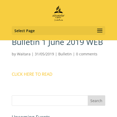
Select Page
Bulletin 1 June 2019 WEB
by
Waitara
|
31/05/2019
|
Bulletin
|
0 comments
CLICK HERE TO READ