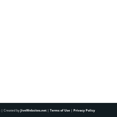
h | Created by
JiveWebsites.net
|
Terms of Use
|
Privacy Policy