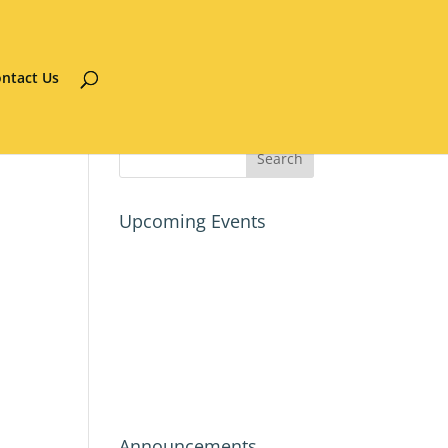
ntact Us
Upcoming Events
Announcements