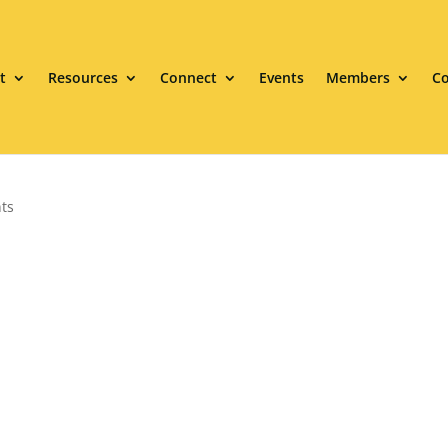
t
Resources
Connect
Events
Members
Co
ts