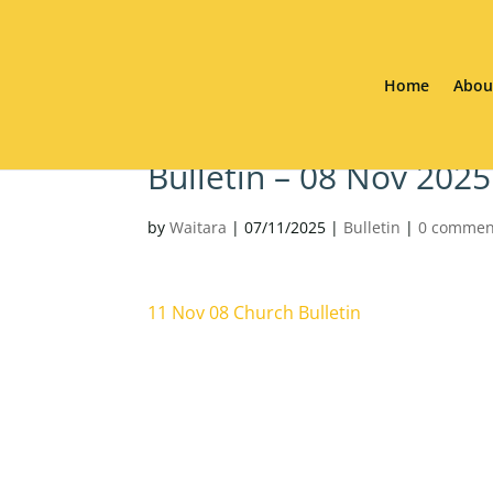
Home
Abou
Bulletin – 08 Nov 2025
by
Waitara
|
07/11/2025
|
Bulletin
|
0 commen
11 Nov 08 Church Bulletin