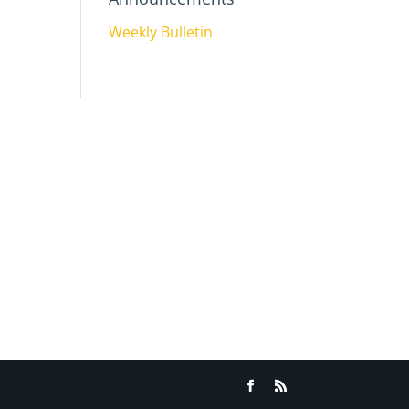
Weekly Bulletin