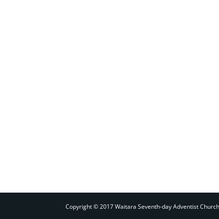
Copyright © 2017 Waitara Seventh-day Adventist Churc