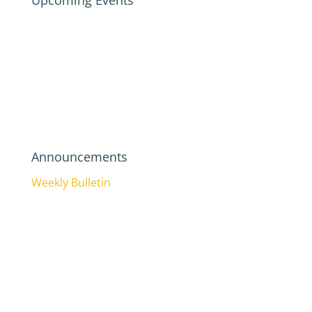
Upcoming Events
Announcements
Weekly Bulletin