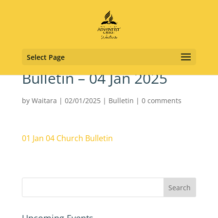
Select Page
Bulletin – 04 Jan 2025
by
Waitara
|
02/01/2025
|
Bulletin
|
0 comments
01 Jan 04 Church Bulletin