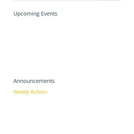
Upcoming Events
Announcements
Weekly Bulletin