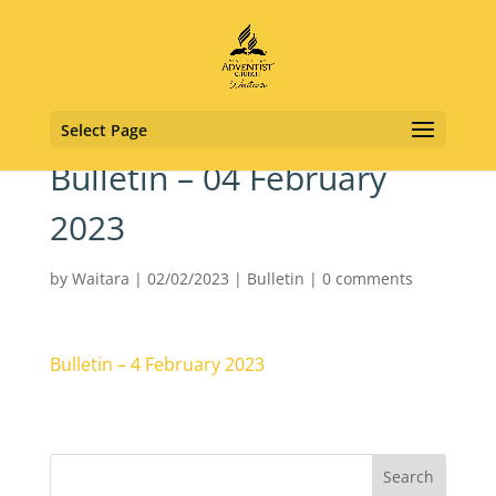
Select Page
Bulletin – 04 February
2023
by
Waitara
|
02/02/2023
|
Bulletin
|
0 comments
Bulletin – 4 February 2023