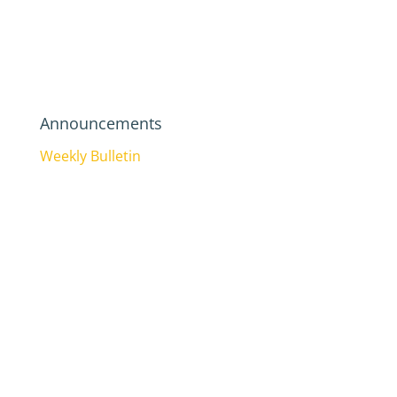
Announcements
Weekly Bulletin