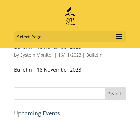
Select Page
Bulletin – 18 November 2023
by
System Monitor
|
16/11/2023
|
Bulletin
Bulletin – 18 November 2023
Upcoming Events