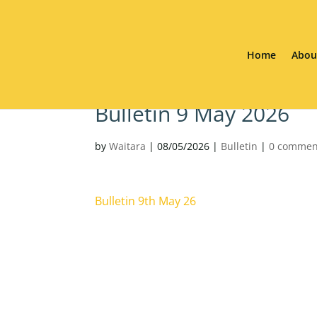
Home
Abou
Bulletin 9 May 2026
by
Waitara
|
08/05/2026
|
Bulletin
|
0 commen
Bulletin 9th May 26