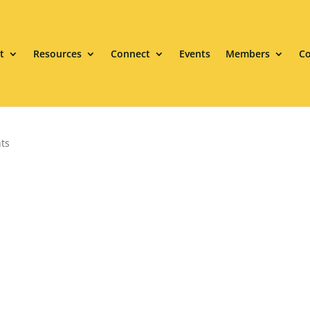
t
Resources
Connect
Events
Members
Co
ts