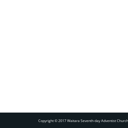
Copyright © 2017 Waitara Seventh-day Adventist Churc