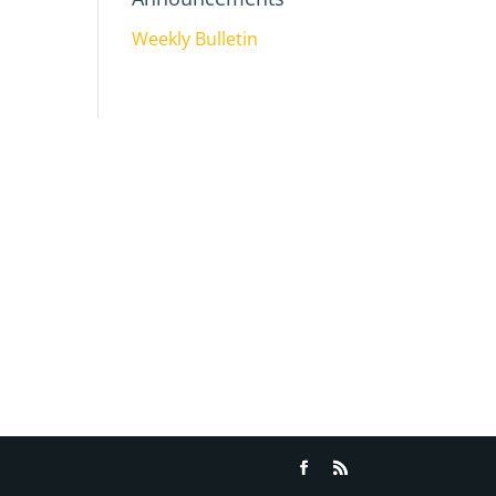
Weekly Bulletin