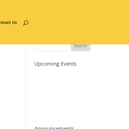
ntact Us
Upcoming Events
Announcements