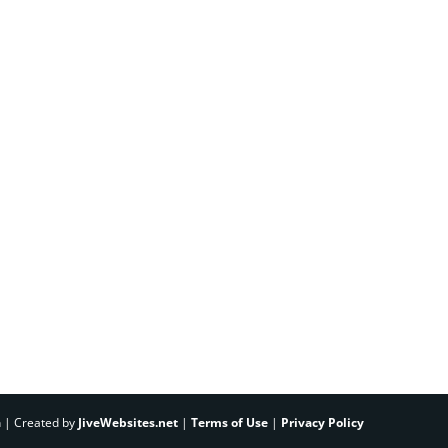
h | Created by
JiveWebsites.net
|
Terms of Use
|
Privacy Policy