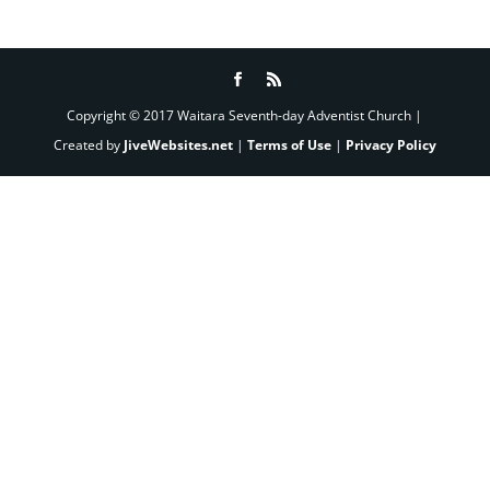
Copyright © 2017 Waitara Seventh-day Adventist Church |
Created by
JiveWebsites.net
|
Terms of Use
|
Privacy Policy