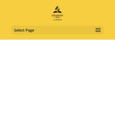
Select Page