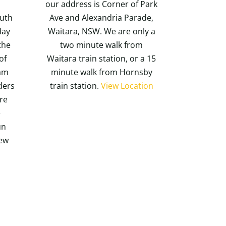
our address is Corner of Park
outh
Ave and Alexandria Parade,
day
Waitara, NSW. We are only a
the
two minute walk from
of
Waitara train station, or a 15
ram
minute walk from Hornsby
nders
train station.
View Location
re
e
un
iew