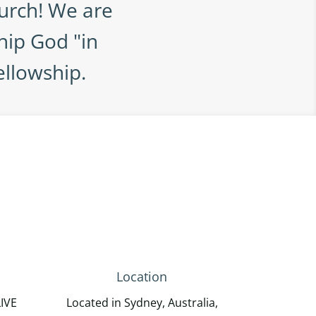
urch! We are
hip God "in
ellowship.
Location
LIVE
Located in Sydney, Australia,