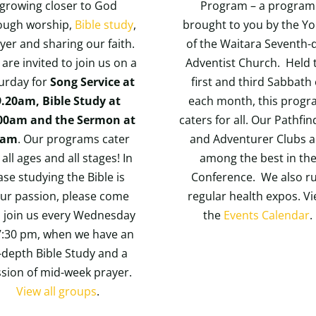
growing closer to God
Program – a program
ough worship,
Bible study
,
brought to you by the Y
yer and sharing our faith.
of the Waitara Seventh-
are invited to join us on a
Adventist Church. Held 
urday for
Song Service at
first and third Sabbath 
9.20am, Bible Study at
each month, this prog
00am and the Sermon at
caters for all. Our Pathfi
1am
. Our programs cater
and Adventurer Clubs a
 all ages and all stages! In
among the best in th
ase studying the Bible is
Conference. We also r
ur passion, please come
regular health expos. V
 join us every Wednesday
the
Events Calendar
.
7:30 pm, when we have an
-depth Bible Study and a
ssion of mid-week prayer.
View all groups
.