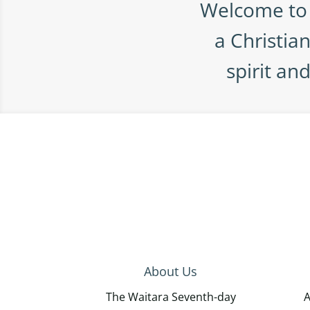
Welcome to 
a Christia
spirit an
About Us
The Waitara Seventh-day
A