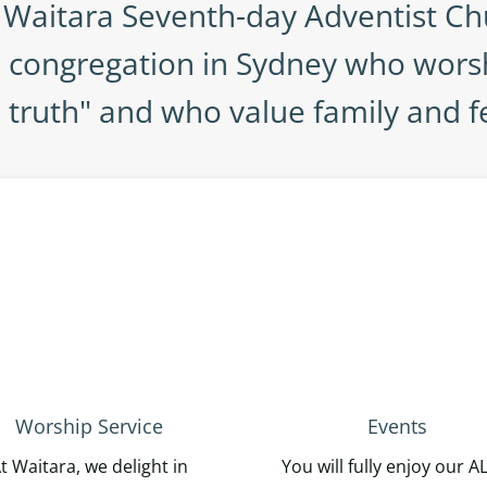
Waitara Seventh-day Adventist Ch
n congregation in Sydney who wors
d truth" and who value family and f
Worship Service
Events
t Waitara, we delight in
You will fully enjoy our A