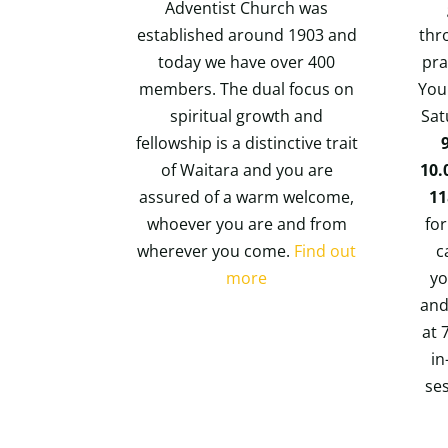
Adventist Church was
established around 1903 and
thr
today we have over 400
pra
members. The dual focus on
You 
spiritual growth and
Sat
fellowship is a distinctive trait
of Waitara and you are
10.
assured of a warm welcome,
1
whoever you are and from
for
wherever you come.
Find out
c
more
yo
and
at 
in
se