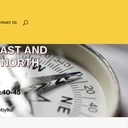
ntact Us