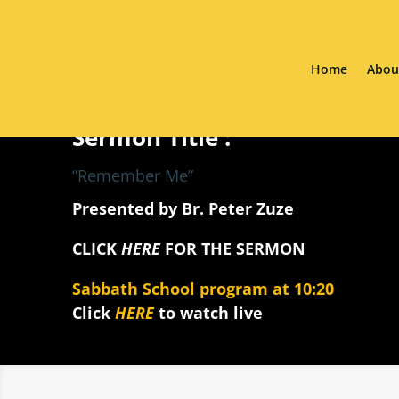
Home
Abou
Sermon Title :
“Remember Me”
Presented by Br. Peter Zuze
CLICK
HERE
FOR THE SERMON
Sabbath School program at 10:20
Click
HERE
to watch live