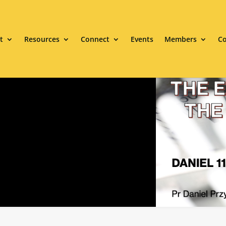
t
Resources
Connect
Events
Members
Co