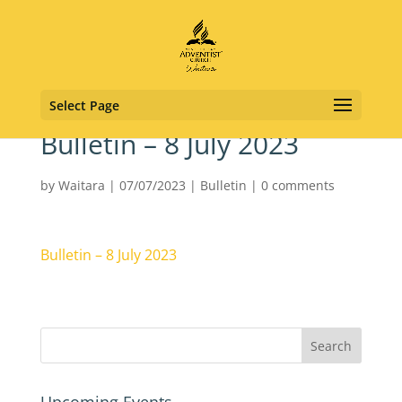
Select Page
Bulletin – 8 July 2023
by
Waitara
|
07/07/2023
|
Bulletin
|
0 comments
Bulletin – 8 July 2023