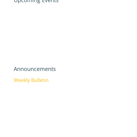
Upcoming Events
Announcements
Weekly Bulletin