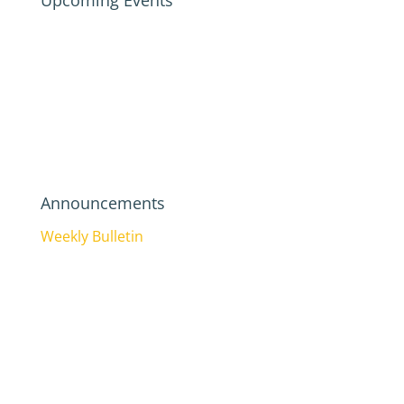
Upcoming Events
Announcements
Weekly Bulletin