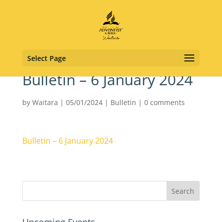
Select Page
Bulletin – 6 January 2024
by
Waitara
|
05/01/2024
|
Bulletin
|
0 comments
Bulletin – 6 January 2024