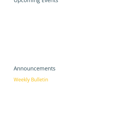
Upcoming Events
Announcements
Weekly Bulletin