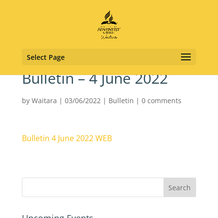
Select Page
Bulletin – 4 June 2022
by
Waitara
|
03/06/2022
|
Bulletin
|
0 comments
Bulletin 4 June 2022 WEB