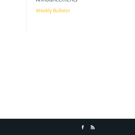
Weekly Bulletin