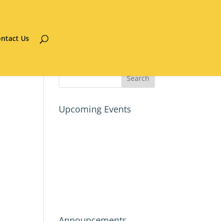
ntact Us
Upcoming Events
Announcements