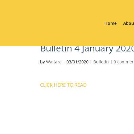
Home
Abou
Bulletin 4 January 20
by
Waitara
|
03/01/2020
|
Bulletin
|
0 commen
CLICK HERE TO READ