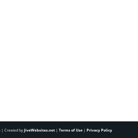
h | Created by
JiveWebsites.net
|
Terms of Use
|
Privacy Policy