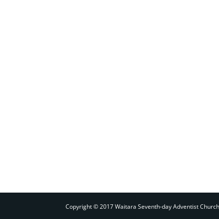
Copyright © 2017 Waitara Seventh-day Adventist Churc