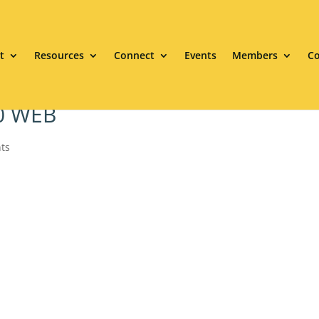
t
Resources
Connect
Events
Members
Co
20 WEB
ts