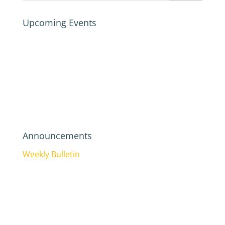
Upcoming Events
Announcements
Weekly Bulletin