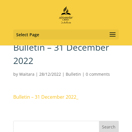
Select Page
Bulletin – 31 December
2022
by
Waitara
|
28/12/2022
|
Bulletin
|
0 comments
Bulletin – 31 December 2022_