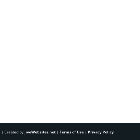
h | Created by
JiveWebsites.net
|
Terms of Use
|
Privacy Policy