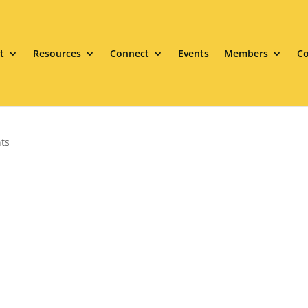
t
Resources
Connect
Events
Members
Co
ts