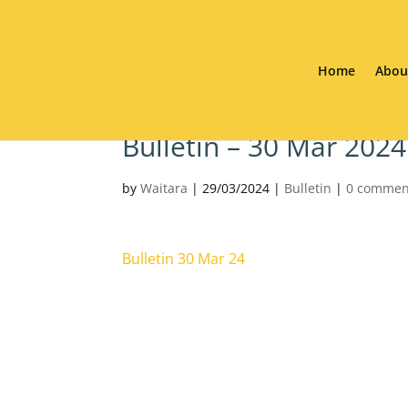
Home
Abou
Bulletin – 30 Mar 2024
by
Waitara
|
29/03/2024
|
Bulletin
|
0 commen
Bulletin 30 Mar 24