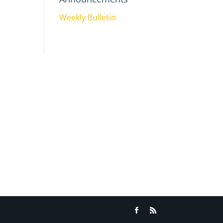
Weekly Bulletin