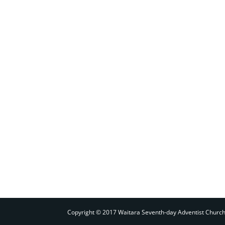
Copyright © 2017 Waitara Seventh-day Adventist Churc