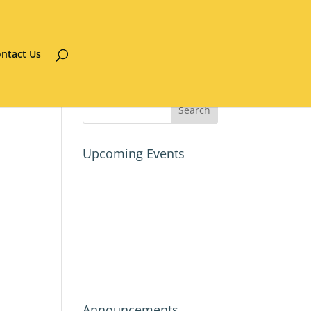
ntact Us
Upcoming Events
Announcements