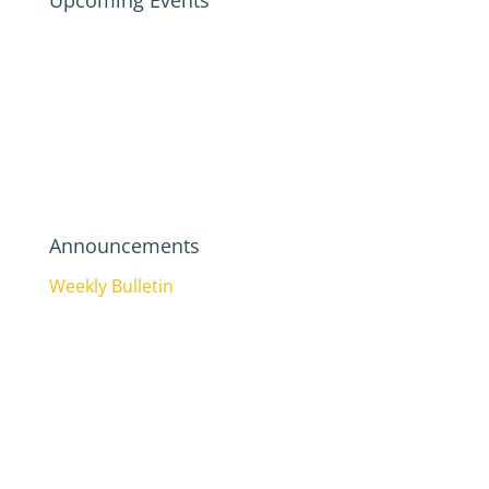
Upcoming Events
Announcements
Weekly Bulletin