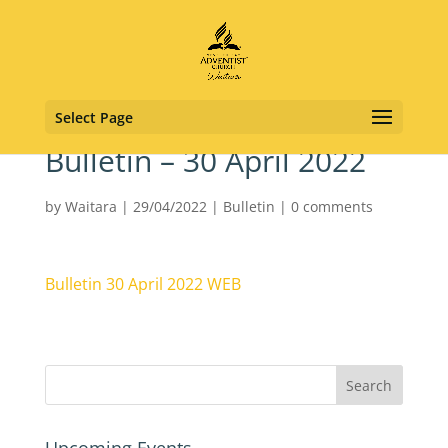
Select Page
Bulletin – 30 April 2022
by
Waitara
|
29/04/2022
|
Bulletin
|
0 comments
Bulletin 30 April 2022 WEB