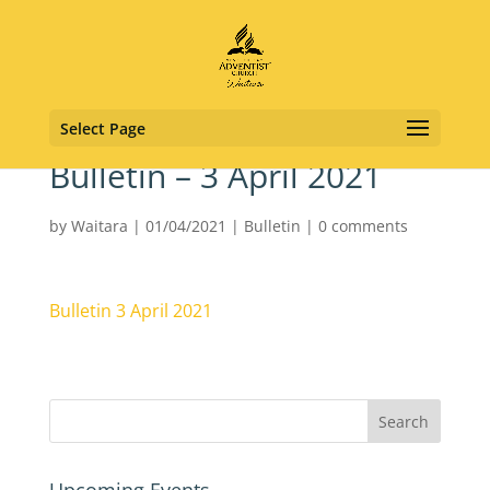
Select Page
Bulletin – 3 April 2021
by
Waitara
|
01/04/2021
|
Bulletin
|
0 comments
Bulletin 3 April 2021