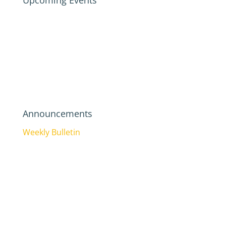
Upcoming Events
Announcements
Weekly Bulletin