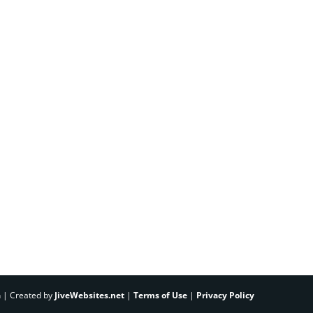
h | Created by
JiveWebsites.net
|
Terms of Use
|
Privacy Policy