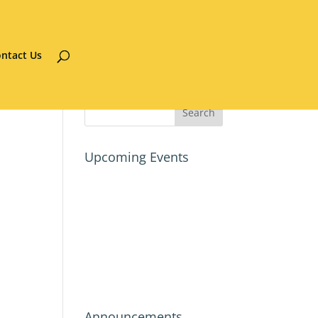
ntact Us
Upcoming Events
Announcements