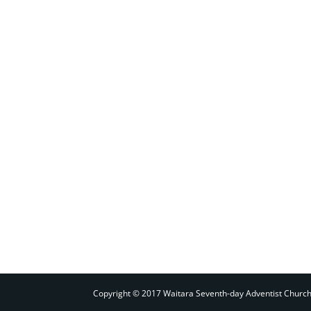
Copyright © 2017 Waitara Seventh-day Adventist Churc