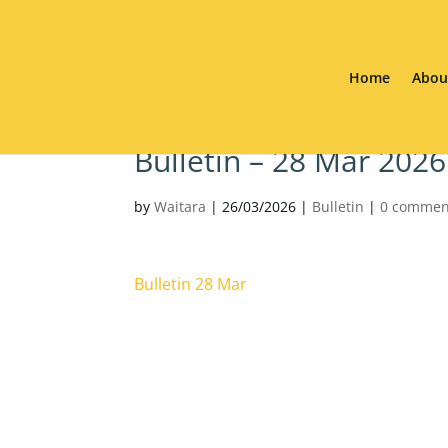
Home
Abou
Bulletin – 28 Mar 2026
by
Waitara
|
26/03/2026
|
Bulletin
|
0 commen
Bulletin 28 Mar