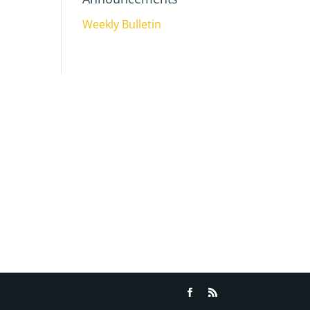
Weekly Bulletin