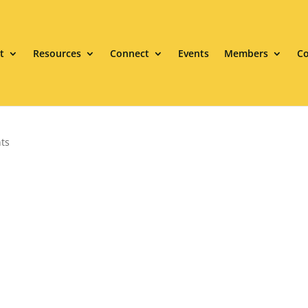
t
Resources
Connect
Events
Members
Co
ts