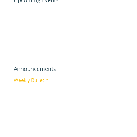
Upcoming Events
Announcements
Weekly Bulletin