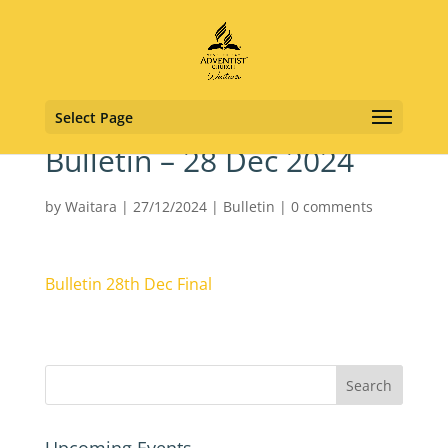
Select Page
Bulletin – 28 Dec 2024
by
Waitara
|
27/12/2024
|
Bulletin
|
0 comments
Bulletin 28th Dec Final