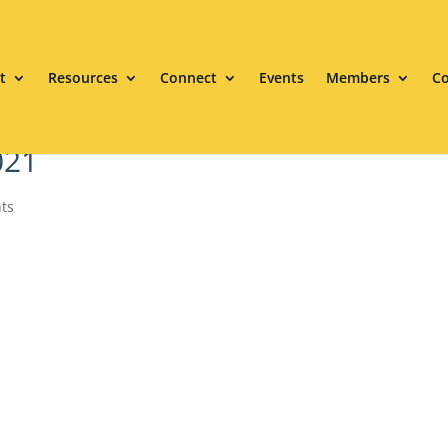
t
Resources
Connect
Events
Members
Co
021
ts