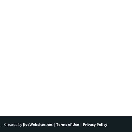
h | Created by
JiveWebsites.net
|
Terms of Use
|
Privacy Policy