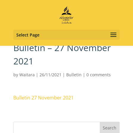
Select Page
Bulletin – 27 November
2021
by
Waitara
|
26/11/2021
|
Bulletin
|
0 comments
Bulletin 27 November 2021