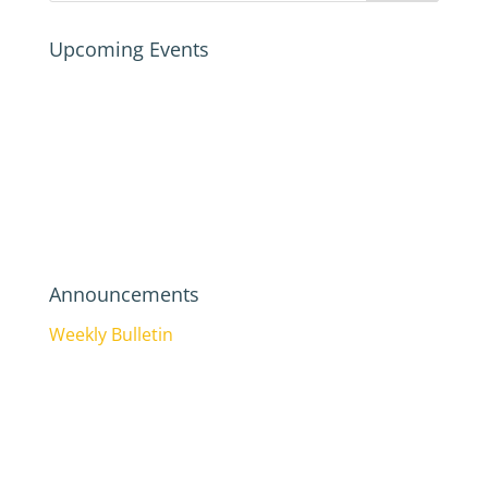
Upcoming Events
Announcements
Weekly Bulletin