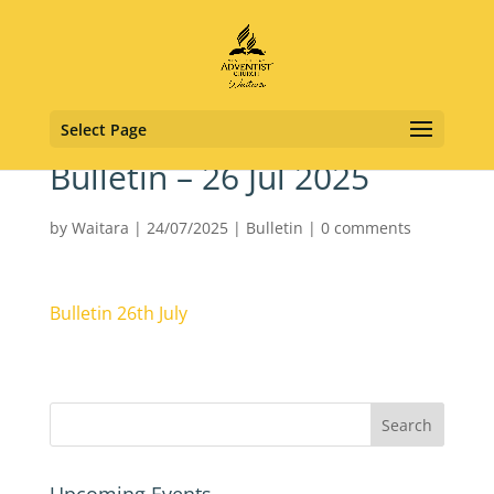
Select Page
Bulletin – 26 Jul 2025
by
Waitara
|
24/07/2025
|
Bulletin
|
0 comments
Bulletin 26th July