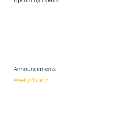
Upcoming Events
Announcements
Weekly Bulletin