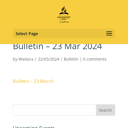
Select Page
Bulletin – 23 Mar 2024
by
Waitara
|
22/03/2024
|
Bulletin
|
0 comments
Bulletin – 23 March