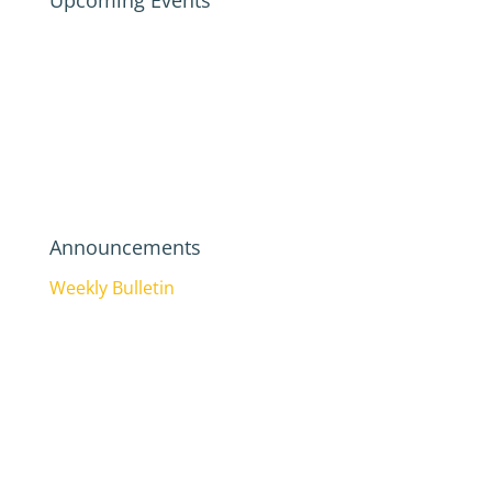
Upcoming Events
Announcements
Weekly Bulletin