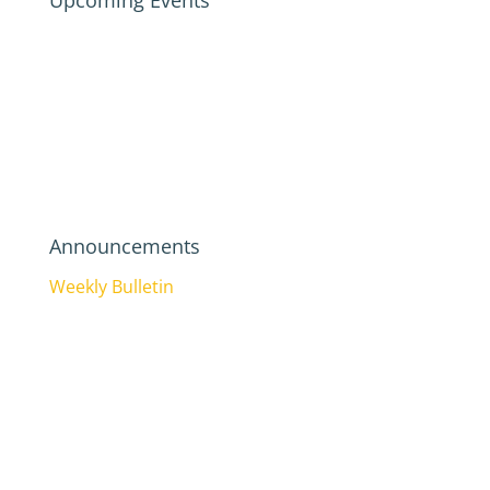
Upcoming Events
Announcements
Weekly Bulletin