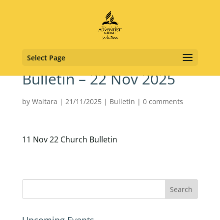
Select Page
Bulletin – 22 Nov 2025
by
Waitara
|
21/11/2025
|
Bulletin
|
0 comments
11 Nov 22 Church Bulletin