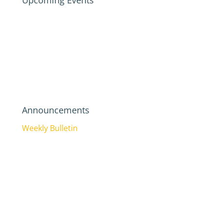
Upcoming Events
Announcements
Weekly Bulletin