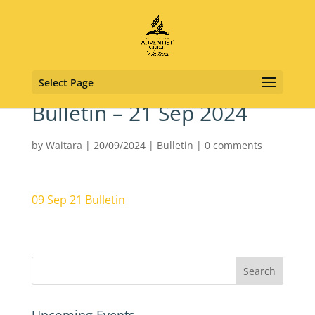
Select Page
Bulletin – 21 Sep 2024
by
Waitara
|
20/09/2024
|
Bulletin
|
0 comments
09 Sep 21 Bulletin