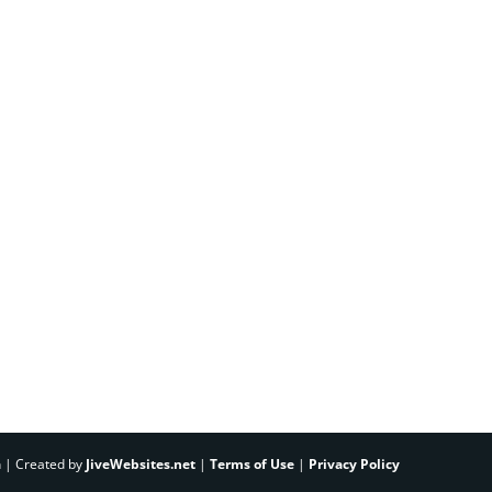
h | Created by
JiveWebsites.net
|
Terms of Use
|
Privacy Policy