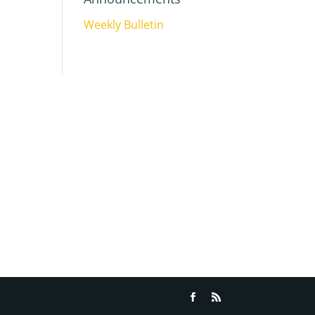
Weekly Bulletin