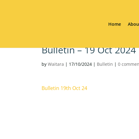
Home
Abou
Bulletin – 19 Oct 2024
by
Waitara
|
17/10/2024
|
Bulletin
|
0 commen
Bulletin 19th Oct 24