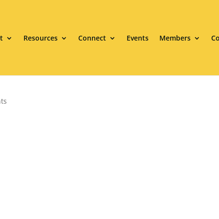
t
Resources
Connect
Events
Members
Co
ts