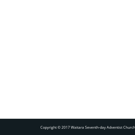
Copyright © 2017 Waitara Seventh-day Adventist Churc