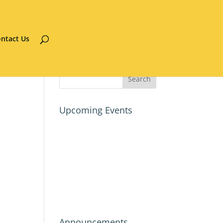
ntact Us
Upcoming Events
Announcements