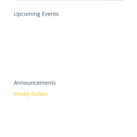
Upcoming Events
Announcements
Weekly Bulletin