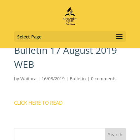
Select Page
Bulletin 17 August 2019
WEB
by
Waitara
|
16/08/2019
|
Bulletin
|
0 comments
CLICK HERE TO READ