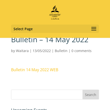
Select Page
Bulletin – 14 May 2022
by
Waitara
|
13/05/2022
|
Bulletin
|
0 comments
Bulletin 14 May 2022 WEB