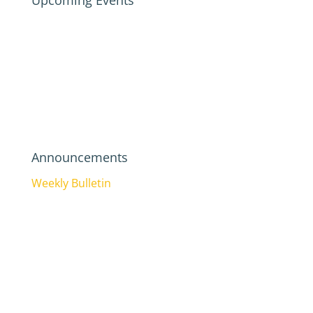
Upcoming Events
Announcements
Weekly Bulletin