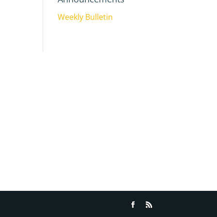
Weekly Bulletin