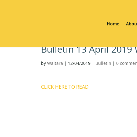
Home
Abou
Bulletin 13 April 2019
by
Waitara
|
12/04/2019
|
Bulletin
|
0 commen
CLICK HERE TO READ