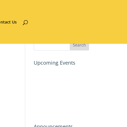
ntact Us
Upcoming Events
Announcements