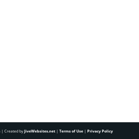
h | Created by
JiveWebsites.net
|
Terms of Use
|
Privacy Policy