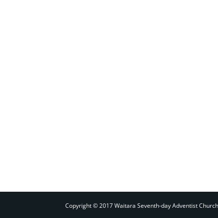
Copyright © 2017 Waitara Seventh-day Adventist Churc