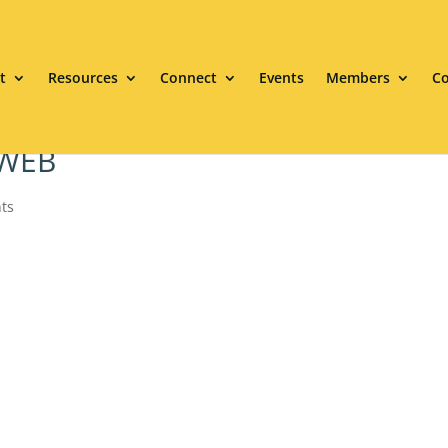
t
Resources
Connect
Events
Members
Co
 WEB
ts