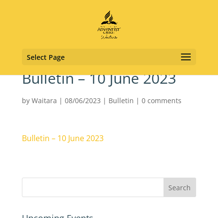
Select Page
Bulletin – 10 June 2023
by
Waitara
|
08/06/2023
|
Bulletin
|
0 comments
Bulletin – 10 June 2023