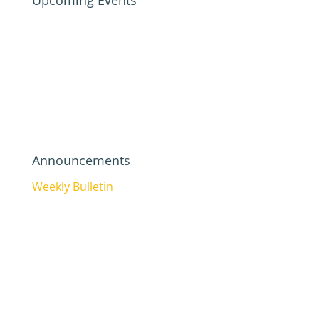
Upcoming Events
Announcements
Weekly Bulletin