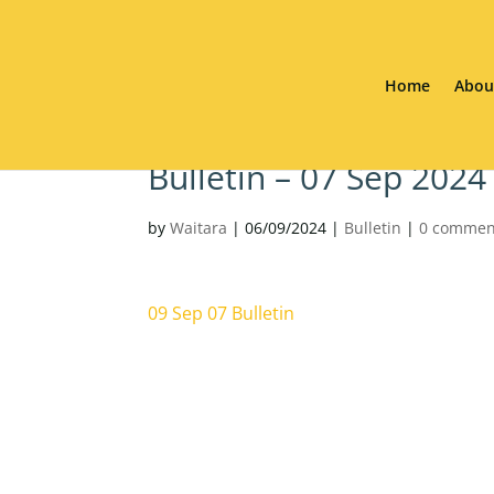
Home
Abou
Bulletin – 07 Sep 2024
by
Waitara
|
06/09/2024
|
Bulletin
|
0 commen
09 Sep 07 Bulletin