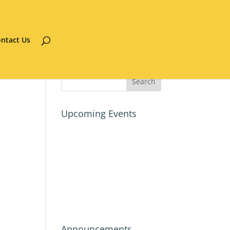
ntact Us
Upcoming Events
Announcements