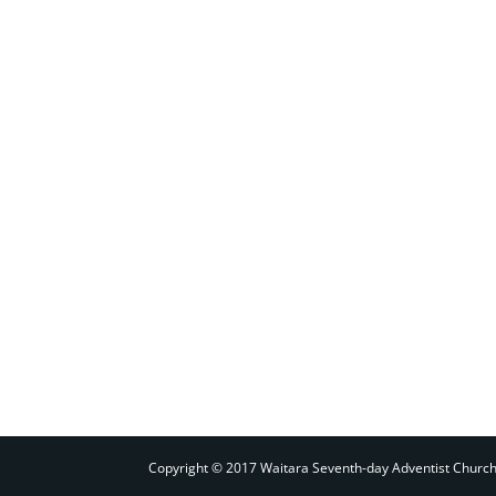
Copyright © 2017 Waitara Seventh-day Adventist Churc