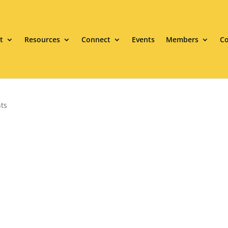
t
Resources
Connect
Events
Members
Co
ts