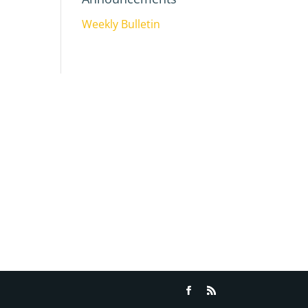
Weekly Bulletin