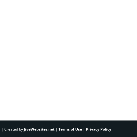
h | Created by
JiveWebsites.net
|
Terms of Use
|
Privacy Policy