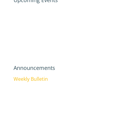
Upcoming Events
Announcements
Weekly Bulletin