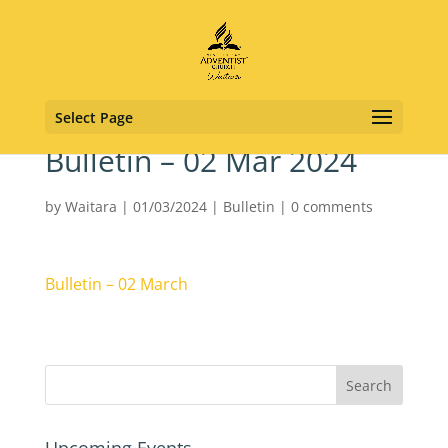
Select Page
Bulletin – 02 Mar 2024
by
Waitara
|
01/03/2024
|
Bulletin
|
0 comments
Bulletin – 02 March