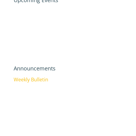
Upcoming Events
Announcements
Weekly Bulletin