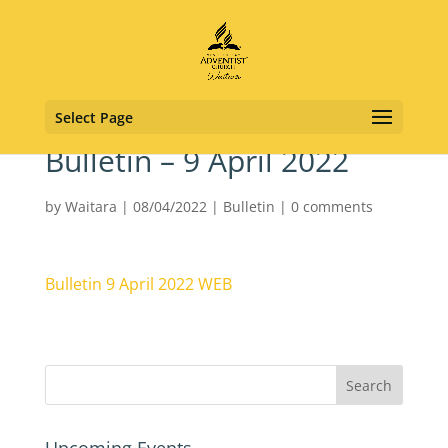
Select Page
Bulletin – 9 April 2022
by
Waitara
|
08/04/2022
|
Bulletin
|
0 comments
Bulletin 9 April 2022 WEB