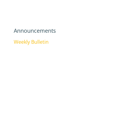
Announcements
Weekly Bulletin