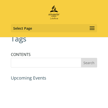
Select Page
Tags
CONTENTS
Upcoming Events