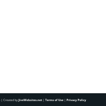
h | Created by
JiveWebsites.net
|
Terms of Use
|
Privacy Policy