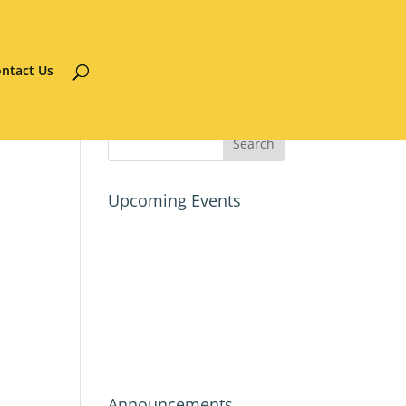
ntact Us
Upcoming Events
Announcements