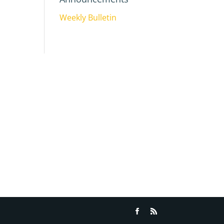
Weekly Bulletin