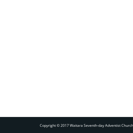
Copyright © 2017 Waitara Seventh-day Adventist Churc