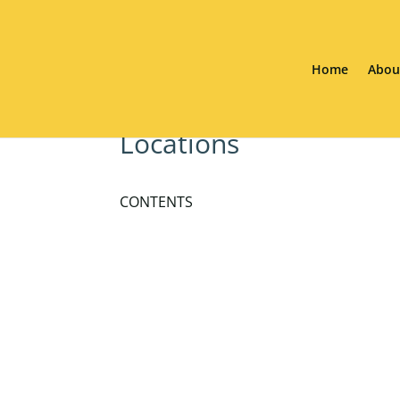
Home
Abou
Locations
CONTENTS