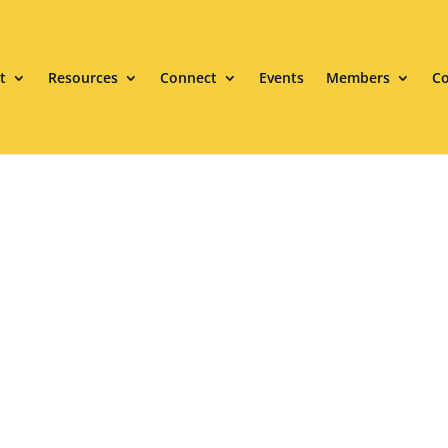
t
Resources
Connect
Events
Members
Co